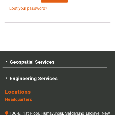
Lost your password?
Geospatial Services
Engineering Services
Locations
Headquarters
136-B, 1st Floor, Humayunpur, Safdarjung Enclave, New