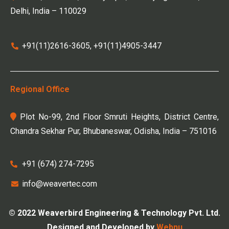
Delhi, India – 110029
+91(11)2616-3605, +91(11)4905-3447
Regional Office
Plot No-99, 2nd Floor Smruti Heights, District Centre,
Chandra Sekhar Pur, Bhubaneswar, Odisha, India – 751016
+91 (674) 274-7295
info@weavertec.com
© 2022 Weaverbird Engineering & Technology Pvt. Ltd.
Designed and Developed by
Webnu