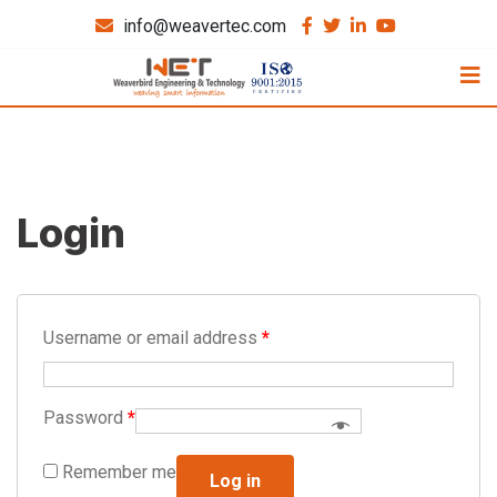
info@weavertec.com
Login
Username or email address
*
Password
*
Remember me
Log in