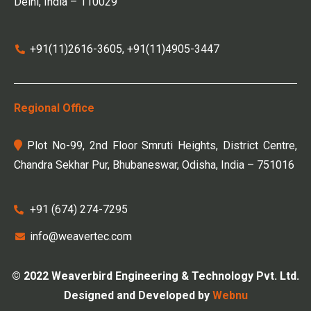
Delhi, India – 110029
+91(11)2616-3605, +91(11)4905-3447
Regional Office
Plot No-99, 2nd Floor Smruti Heights, District Centre,
Chandra Sekhar Pur, Bhubaneswar, Odisha, India – 751016
+91 (674) 274-7295
info@weavertec.com
© 2022 Weaverbird Engineering & Technology Pvt. Ltd.
Designed and Developed by
Webnu