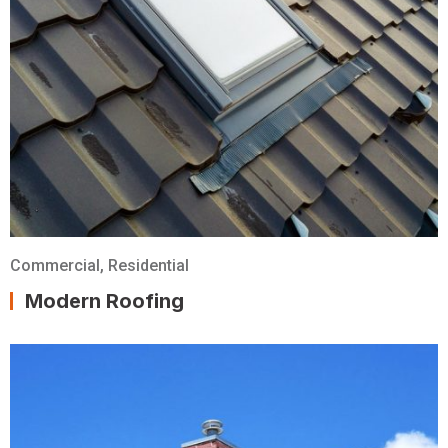
Commercial
,
Residential
Modern Roofing