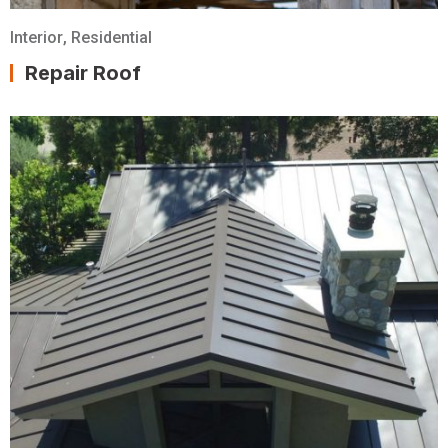
Interior
,
Residential
Repair Roof