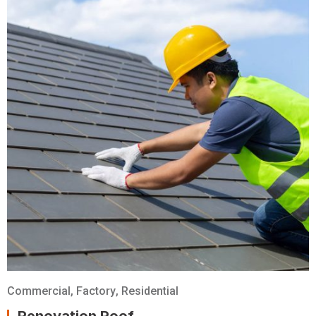
Commercial
,
Factory
,
Residential
Renovation Roof