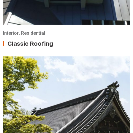
Interior
,
Residential
Classic Roofing