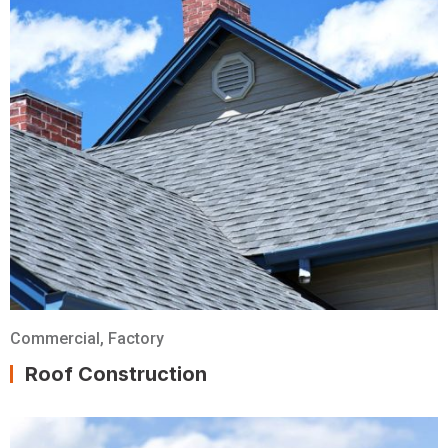
Commercial
,
Factory
Roof Construction