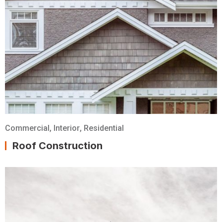
Commercial
,
Interior
,
Residential
Roof Construction