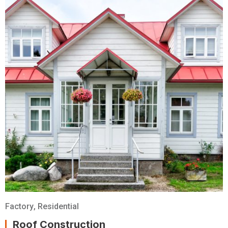
Factory
,
Residential
Roof Construction