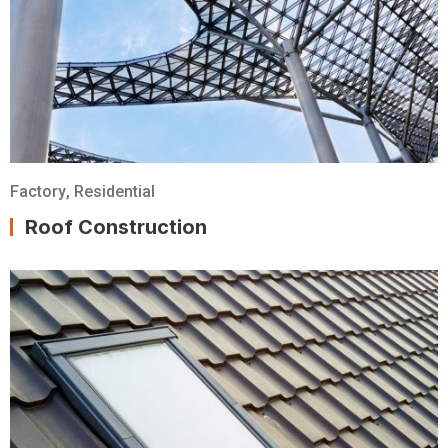
Factory
,
Residential
Roof Construction