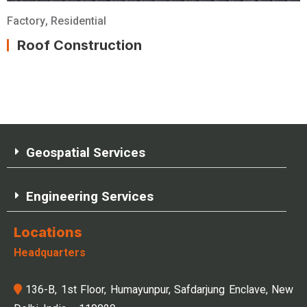
Factory
,
Residential
Roof Construction
Geospatial Services
Engineering Services
Locations
Headquarters
136-B, 1st Floor, Humayunpur, Safdarjung Enclave, New