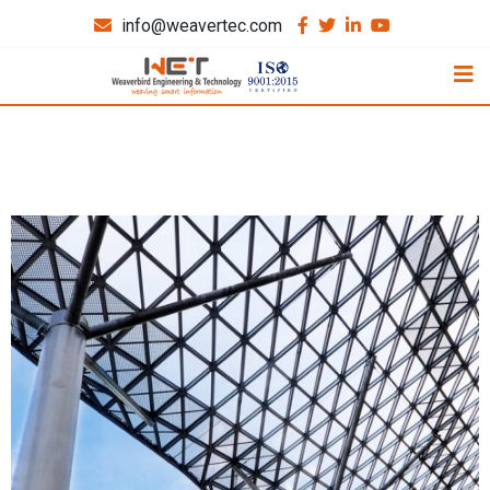
info@weavertec.com