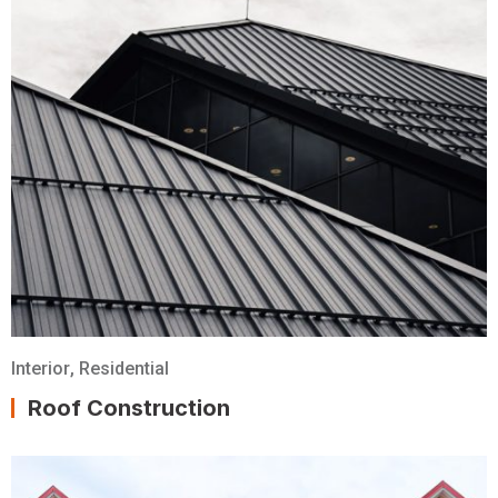
Interior
,
Residential
Roof Construction