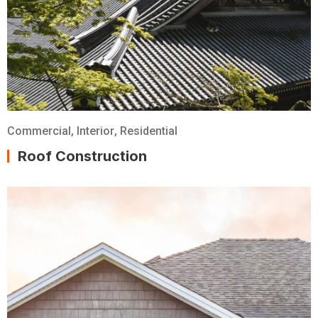
Commercial
,
Interior
,
Residential
Roof Construction