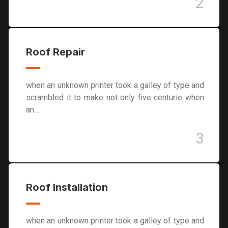
2
Roof Repair
when an unknown printer took a galley of type and
scrambled it to make not only five centurie when
an…
3
Roof Installation
when an unknown printer took a galley of type and