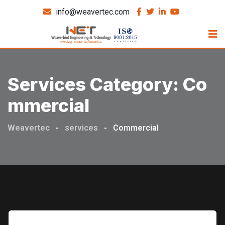
info@weavertec.com
Services Category:
Co
Mmercial
Weavertec
-
services
-
Commercial