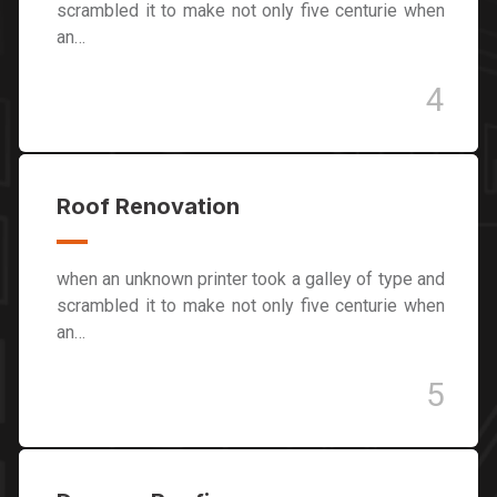
scrambled it to make not only five centurie when
an…
4
Roof Renovation
when an unknown printer took a galley of type and
scrambled it to make not only five centurie when
an…
5