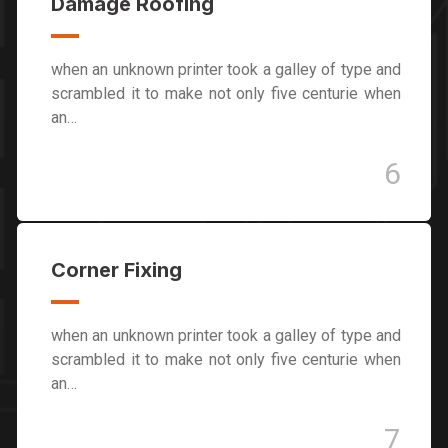
Damage Roofing
when an unknown printer took a galley of type and
scrambled it to make not only five centurie when
an…
6
Corner Fixing
when an unknown printer took a galley of type and
scrambled it to make not only five centurie when
an…
7