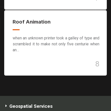
Roof Animation
when an unknown printer took a galley of type and
scrambled it to make not only five centurie when
an…
8
Geospatial Services