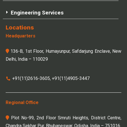
Engineering Services
Locations
Headquarters
136-B, 1st Floor, Humayunpur, Safdarjung Enclave, New
Delhi, India – 110029
+91(11)2616-3605, +91(11)4905-3447
Regional Office
Plot No-99, 2nd Floor Smruti Heights, District Centre,
Chandra Sekhar Pur, Bhubaneswar, Odisha, India – 751016