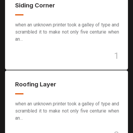
Siding Corner
when an unknown printer took a galley of type and
scrambled it to make not only five centurie when
an…
1
Roofing Layer
when an unknown printer took a galley of type and
scrambled it to make not only five centurie when
an…